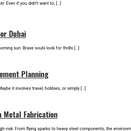
er. Even if you didn’t want to, […]
For Dubai
rning sun. Brave souls look for thrills […]
irement Planning
aybe it involves travel, hobbies, or simply […]
n Metal Fabrication
high-risk. From flying sparks to heavy steel components, the envir