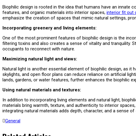
Biophilic design is rooted in the idea that humans have an innate co
features, and organic materials into interior spaces,
interior fit ou
emphasize the creation of spaces that mimic natural settings, prom
Incorporating greenery and living elements:
One of the most prominent features of biophilic design is the incorp
filtering toxins and also creates a sense of vitality and tranquility. 
occupants to reconnect with nature.
Maximizing natural light and views:
Natural light is another essential element of biophilic design, as i
skylights, and open floor plans can reduce reliance on artificial l
lands, gardens, or water features, further enhances the biophilic e
Using natural materials and textures:
In addition to incorporating living elements and natural light, bio
materials bring warmth, texture, and authenticity to interior spac
integrating natural materials adds depth, character, and a sense of
General