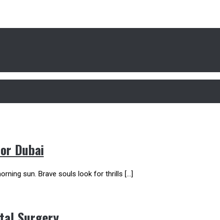
For Dubai
rning sun. Brave souls look for thrills […]
tal Surgery