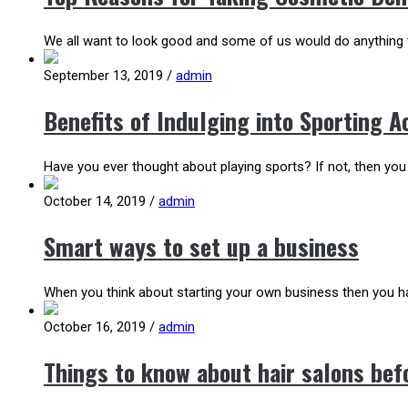
We all want to look good and some of us would do anything t
September 13, 2019
/
admin
Benefits of Indulging into Sporting Ac
Have you ever thought about playing sports? If not, then you
October 14, 2019
/
admin
Smart ways to set up a business
When you think about starting your own business then you ha
October 16, 2019
/
admin
Things to know about hair salons befo