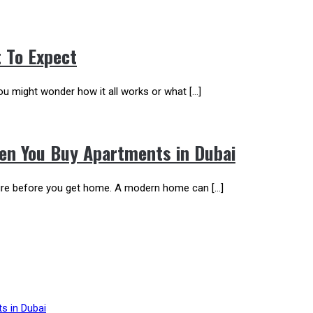
t To Expect
 You might wonder how it all works or what […]
en You Buy Apartments in Dubai
ature before you get home. A modern home can […]
s in Dubai