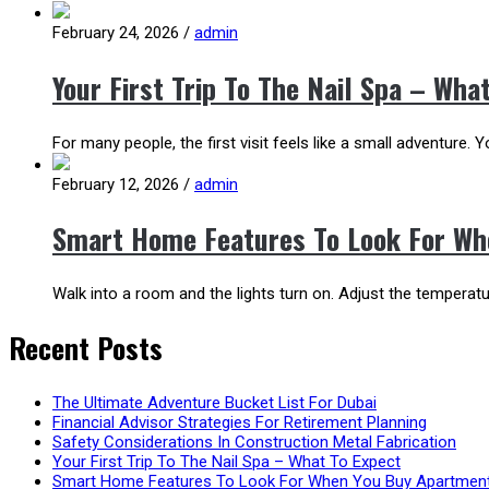
February 24, 2026
/
admin
Your First Trip To The Nail Spa – Wha
For many people, the first visit feels like a small adventure.
February 12, 2026
/
admin
Smart Home Features To Look For Wh
Walk into a room and the lights turn on. Adjust the temper
Recent Posts
The Ultimate Adventure Bucket List For Dubai
Financial Advisor Strategies For Retirement Planning
Safety Considerations In Construction Metal Fabrication
Your First Trip To The Nail Spa – What To Expect
Smart Home Features To Look For When You Buy Apartment