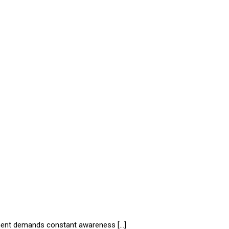
onment demands constant awareness […]