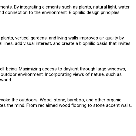
ments. By integrating elements such as plants, natural light, water
d connection to the environment. Biophilic design principles
ants, vertical gardens, and living walls improves air quality by
 lines, add visual interest, and create a biophilic oasis that invites
 well-being. Maximizing access to daylight through large windows,
he outdoor environment. Incorporating views of nature, such as
 world.
hat evoke the outdoors. Wood, stone, bamboo, and other organic
ates the mind. From reclaimed wood flooring to stone accent walls,