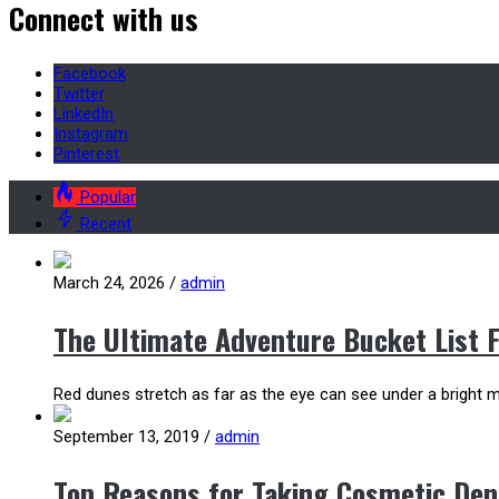
Connect with us
Facebook
Twitter
LinkedIn
Instagram
Pinterest
Popular
Recent
March 24, 2026
/
admin
The Ultimate Adventure Bucket List 
Red dunes stretch as far as the eye can see under a bright mo
September 13, 2019
/
admin
Top Reasons for Taking Cosmetic Den