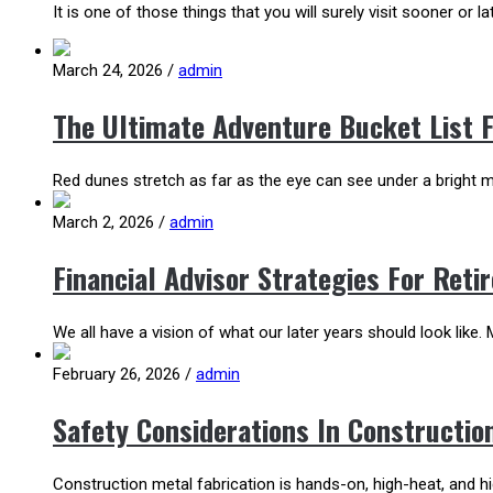
It is one of those things that you will surely visit sooner or lat
March 24, 2026
/
admin
The Ultimate Adventure Bucket List 
Red dunes stretch as far as the eye can see under a bright mo
March 2, 2026
/
admin
Financial Advisor Strategies For Ret
We all have a vision of what our later years should look like. M
February 26, 2026
/
admin
Safety Considerations In Constructio
Construction metal fabrication is hands-on, high-heat, and 