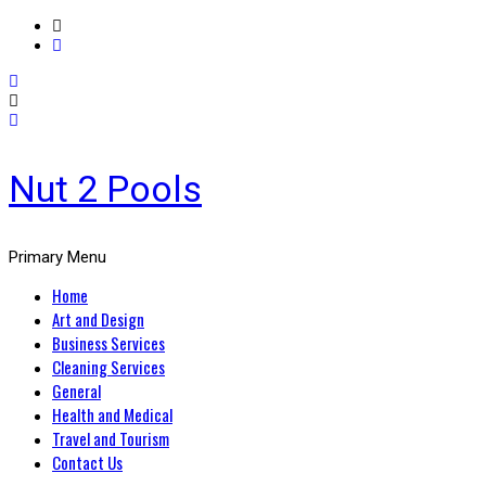
Nut 2 Pools
Primary Menu
Home
Art and Design
Business Services
Cleaning Services
General
Health and Medical
Travel and Tourism
Contact Us