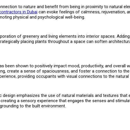
nnection to nature and benefit from being in proximity to natural ele
t contractors in Dubai
can evoke feelings of calmness, rejuvenation, an
oting physical and psychological well-being.
oration of greenery and living elements into interior spaces. Adding pl
Strategically placing plants throughout a space can soften architectural
t has been shown to positively impact mood, productivity, and overall
ighting, create a sense of spaciousness, and foster a connection to t
xperience, providing occupants with visual connections to the natural
philic design emphasizes the use of natural materials and textures t
es, creating a sensory experience that engages the senses and stimul
 grounding to the built environment.