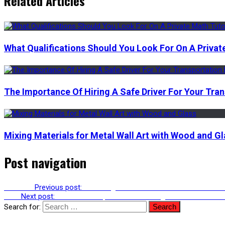
Related Articles
What Qualifications Should You Look For On A Privat
The Importance Of Hiring A Safe Driver For Your Tra
Mixing Materials for Metal Wall Art with Wood and Gl
Post navigation
Previous
Previous post:
Clear Aligners Vs. Braces: Which Is More E
Next
Next post:
The Health Implications Of Using The Vudu Filter 
Search for: