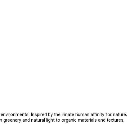
t environments. Inspired by the innate human affinity for nature,
m greenery and natural light to organic materials and textures,