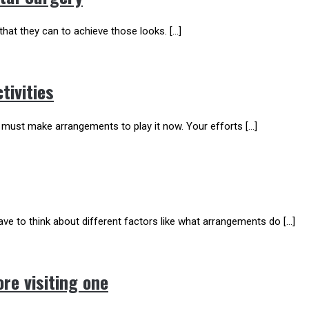
hat they can to achieve those looks. […]
tivities
 must make arrangements to play it now. Your efforts […]
ve to think about different factors like what arrangements do […]
re visiting one