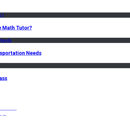
e Math Tutor?
nsportation Needs
ass
ffective?
Vape