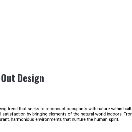
t Out Design
rowing trend that seeks to reconnect occupants with nature within buil
ll satisfaction by bringing elements of the natural world indoors. Fro
ibrant, harmonious environments that nurture the human spirit.