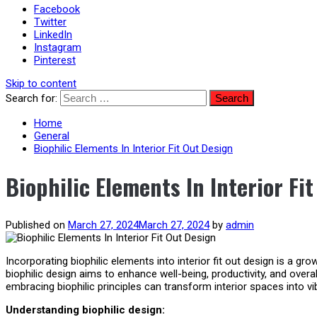
Facebook
Twitter
LinkedIn
Instagram
Pinterest
Skip to content
Search for:
Home
General
Biophilic Elements In Interior Fit Out Design
Biophilic Elements In Interior Fi
Published on
March 27, 2024
March 27, 2024
by
admin
Incorporating biophilic elements into interior fit out design is a g
biophilic design aims to enhance well-being, productivity, and overa
embracing biophilic principles can transform interior spaces into v
Understanding biophilic design: