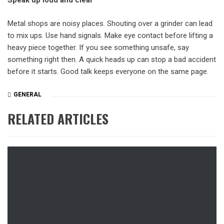
Speak up loud and clear
Metal shops are noisy places. Shouting over a grinder can lead
to mix ups. Use hand signals. Make eye contact before lifting a
heavy piece together. If you see something unsafe, say
something right then. A quick heads up can stop a bad accident
before it starts. Good talk keeps everyone on the same page.
GENERAL
RELATED ARTICLES