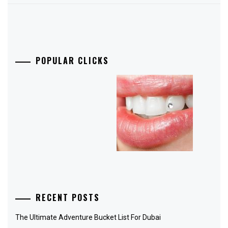
POPULAR CLICKS
RECENT POSTS
The Ultimate Adventure Bucket List For Dubai