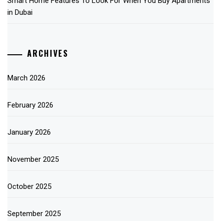
Smart Home Features To Look For When You Buy Apartments
in Dubai
ARCHIVES
March 2026
February 2026
January 2026
November 2025
October 2025
September 2025