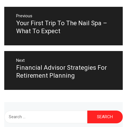
Post
navigation
Previous
Your First Trip To The Nail Spa –
Previous
post:
What To Expect
Next
Financial Advisor Strategies For
Next
post:
Retirement Planning
Search
for: