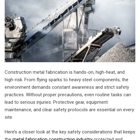
Construction metal fabrication is hands-on, high-heat, and
high-risk. From flying sparks to heavy steel components, the
environment demands constant awareness and strict safety
practices. Without proper precautions, even routine tasks can
lead to serious injuries. Protective gear, equipment
maintenance, and clear safety protocols are essential on every
site.
Here’s a closer look at the key safety considerations that keeps
the
metal fabrication construction industry
protected and