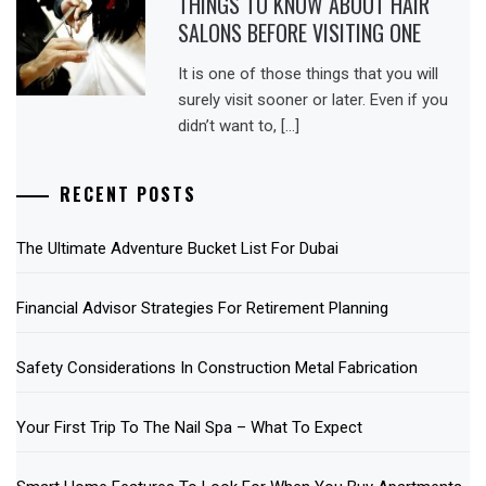
THINGS TO KNOW ABOUT HAIR
SALONS BEFORE VISITING ONE
It is one of those things that you will
surely visit sooner or later. Even if you
didn’t want to, […]
RECENT POSTS
The Ultimate Adventure Bucket List For Dubai
Financial Advisor Strategies For Retirement Planning
Safety Considerations In Construction Metal Fabrication
Your First Trip To The Nail Spa – What To Expect