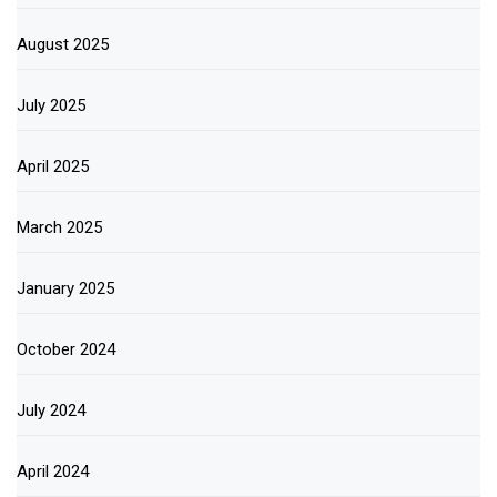
August 2025
July 2025
April 2025
March 2025
January 2025
October 2024
July 2024
April 2024