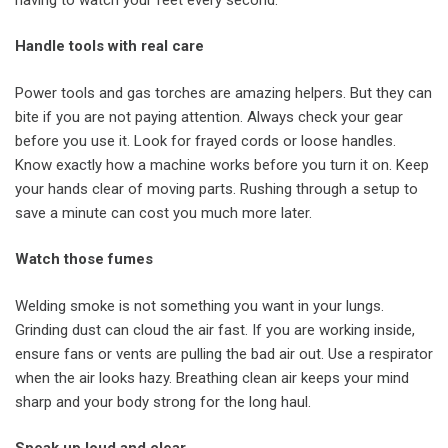
Handle tools with real care
Power tools and gas torches are amazing helpers. But they can
bite if you are not paying attention. Always check your gear
before you use it. Look for frayed cords or loose handles.
Know exactly how a machine works before you turn it on. Keep
your hands clear of moving parts. Rushing through a setup to
save a minute can cost you much more later.
Watch those fumes
Welding smoke is not something you want in your lungs.
Grinding dust can cloud the air fast. If you are working inside,
ensure fans or vents are pulling the bad air out. Use a respirator
when the air looks hazy. Breathing clean air keeps your mind
sharp and your body strong for the long haul.