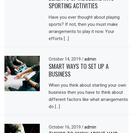
SPORTING ACTIVITIES
Have you ever thought about playing
sports? If not, then you must make
arrangements to play it now. Your
efforts […]
October 14, 2019
/
admin
SMART WAYS TO SET UP A
BUSINESS
When you think about starting your own
business then you have to think about
different factors like what arrangements
do […]
October 16, 2019
/
admin