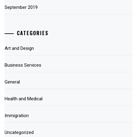
September 2019
CATEGORIES
Art and Design
Business Services
General
Health and Medical
Immigration
Uncategorized