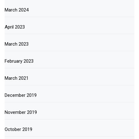
March 2024
April 2023
March 2023
February 2023
March 2021
December 2019
November 2019
October 2019