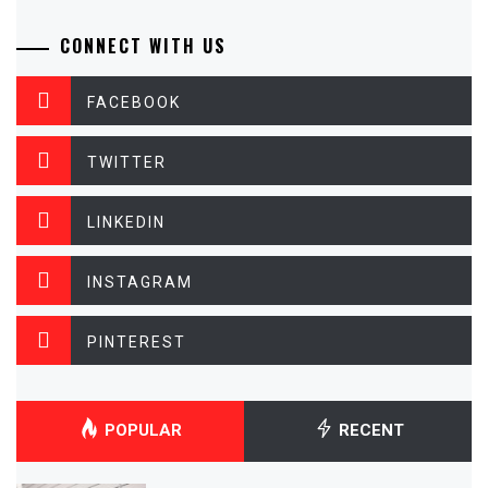
CONNECT WITH US
FACEBOOK
TWITTER
LINKEDIN
INSTAGRAM
PINTEREST
POPULAR
RECENT