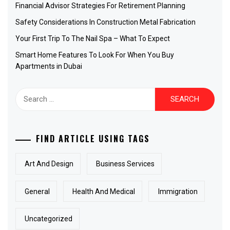
Financial Advisor Strategies For Retirement Planning
Safety Considerations In Construction Metal Fabrication
Your First Trip To The Nail Spa – What To Expect
Smart Home Features To Look For When You Buy
Apartments in Dubai
Search
for:
FIND ARTICLE USING TAGS
Art And Design
Business Services
General
Health And Medical
Immigration
Uncategorized