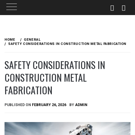
Skip
to
HOME
GENERAL
content
SAFETY CONSIDERATIONS IN CONSTRUCTION METAL FABRICATION
SAFETY CONSIDERATIONS IN
CONSTRUCTION METAL
FABRICATION
PUBLISHED ON
FEBRUARY 26, 2026
BY
ADMIN