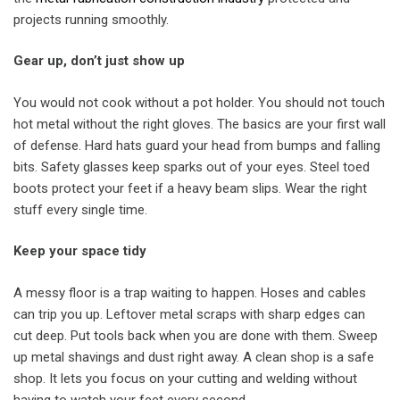
projects running smoothly.
Gear up, don’t just show up
You would not cook without a pot holder. You should not touch
hot metal without the right gloves. The basics are your first wall
of defense. Hard hats guard your head from bumps and falling
bits. Safety glasses keep sparks out of your eyes. Steel toed
boots protect your feet if a heavy beam slips. Wear the right
stuff every single time.
Keep your space tidy
A messy floor is a trap waiting to happen. Hoses and cables
can trip you up. Leftover metal scraps with sharp edges can
cut deep. Put tools back when you are done with them. Sweep
up metal shavings and dust right away. A clean shop is a safe
shop. It lets you focus on your cutting and welding without
having to watch your feet every second.