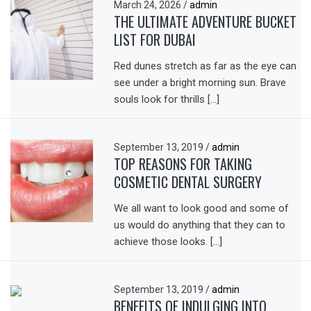
March 24, 2026
/
admin
THE ULTIMATE ADVENTURE BUCKET
LIST FOR DUBAI
Red dunes stretch as far as the eye can
see under a bright morning sun. Brave
souls look for thrills […]
September 13, 2019
/
admin
TOP REASONS FOR TAKING
COSMETIC DENTAL SURGERY
We all want to look good and some of
us would do anything that they can to
achieve those looks. […]
September 13, 2019
/
admin
BENEFITS OF INDULGING INTO