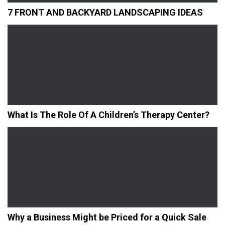
7 FRONT AND BACKYARD LANDSCAPING IDEAS
What Is The Role Of A Children’s Therapy Center?
Why a Business Might be Priced for a Quick Sale