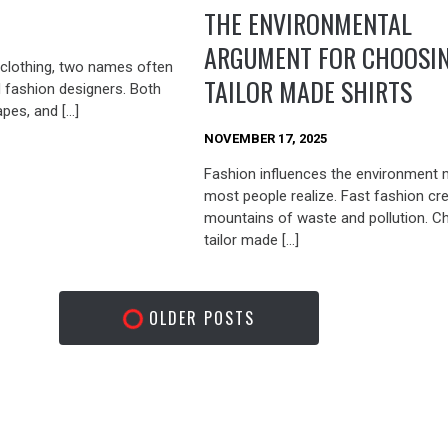
THE ENVIRONMENTAL
ARGUMENT FOR CHOOSI
clothing, two names often
TAILOR MADE SHIRTS
d fashion designers. Both
apes, and […]
NOVEMBER 17, 2025
Fashion influences the environment 
most people realize. Fast fashion cr
mountains of waste and pollution. C
tailor made […]
OLDER POSTS