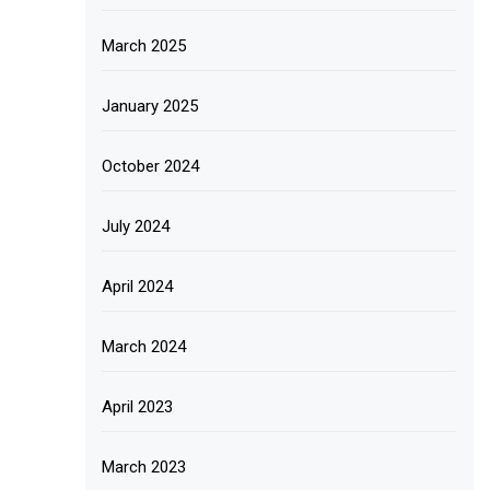
March 2025
January 2025
October 2024
July 2024
April 2024
March 2024
April 2023
March 2023