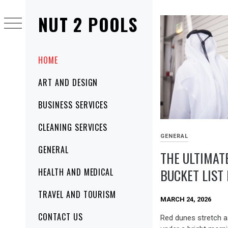
Skip
NUT 2 POOLS
to
content
Primary
HOME
Menu
ART AND DESIGN
BUSINESS SERVICES
CLEANING SERVICES
GENERAL
GENERAL
THE ULTIMAT
BUCKET LIST
HEALTH AND MEDICAL
TRAVEL AND TOURISM
MARCH 24, 2026
CONTACT US
Red dunes stretch a