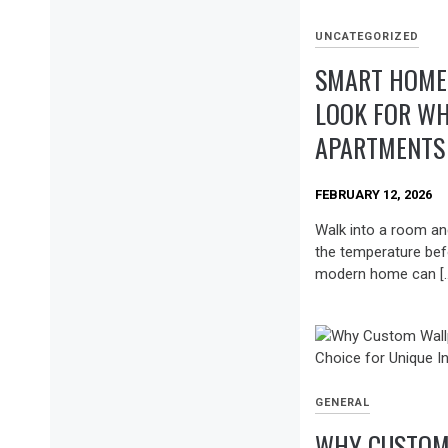
UNCATEGORIZED
SMART HOME 
LOOK FOR WH
APARTMENTS 
FEBRUARY 12, 2026
Walk into a room and
the temperature bef
modern home can [
GENERAL
WHY CUSTOM