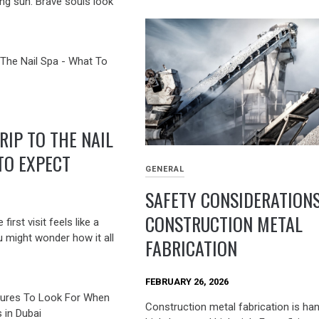
ng sun. Brave souls look
RIP TO THE NAIL
TO EXPECT
GENERAL
SAFETY CONSIDERATIONS
CONSTRUCTION METAL
irst visit feels like a
u might wonder how it all
FABRICATION
FEBRUARY 26, 2026
Construction metal fabrication is ha