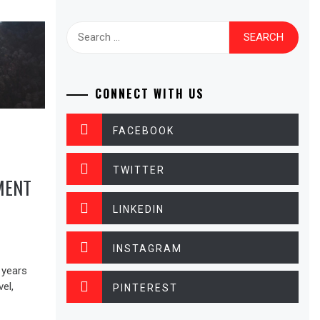
Search
for:
CONNECT WITH US
FACEBOOK
TWITTER
MENT
LINKEDIN
INSTAGRAM
 years
vel,
PINTEREST