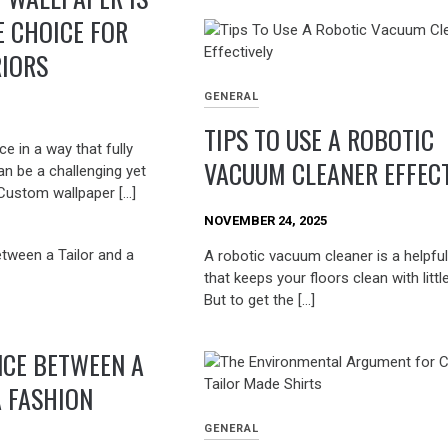
E CHOICE FOR
RIORS
GENERAL
TIPS TO USE A ROBOTIC
e in a way that fully
VACUUM CLEANER EFFECT
can be a challenging yet
Custom wallpaper […]
NOVEMBER 24, 2025
A robotic vacuum cleaner is a helpful
that keeps your floors clean with little
But to get the […]
NCE BETWEEN A
A FASHION
GENERAL