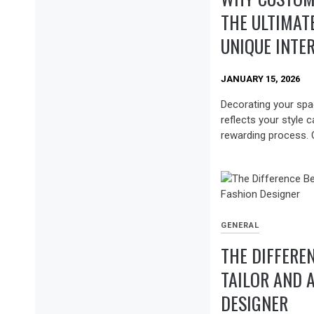
THE ULTIMAT
UNIQUE INTE
JANUARY 15, 2026
Decorating your spac
reflects your style 
rewarding process. 
GENERAL
THE DIFFERE
TAILOR AND 
DESIGNER