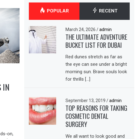
POPULAR
RECENT
March 24, 2026
/
admin
THE ULTIMATE ADVENTURE
BUCKET LIST FOR DUBAI
Red dunes stretch as far as
the eye can see under a bright
morning sun. Brave souls look
for thrills […]
 IN
September 13, 2019
/
admin
TOP REASONS FOR TAKING
COSMETIC DENTAL
SURGERY
nds-on,
We all want to look good and