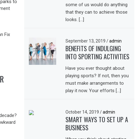
sparks to
some of us would do anything
nment
that they can to achieve those
looks. […]
September 13, 2019
/
admin
BENEFITS OF INDULGING
INTO SPORTING ACTIVITIES
Have you ever thought about
playing sports? If not, then you
UR
must make arrangements to
play it now. Your efforts […]
October 14, 2019
/
admin
 decade?
SMART WAYS TO SET UP A
 awkward
BUSINESS