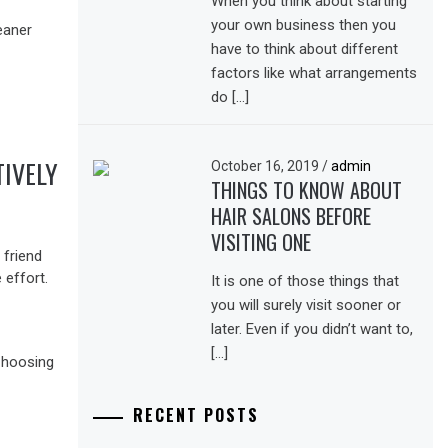
When you think about starting
your own business then you
have to think about different
factors like what arrangements
do […]
IVELY
October 16, 2019
/
admin
THINGS TO KNOW ABOUT
HAIR SALONS BEFORE
VISITING ONE
 friend
 effort.
It is one of those things that
you will surely visit sooner or
later. Even if you didn’t want to,
[…]
RECENT POSTS