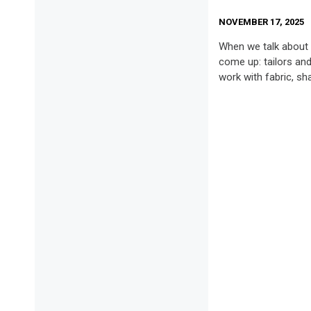
NOVEMBER 17, 2025
When we talk about 
come up: tailors an
work with fabric, sh