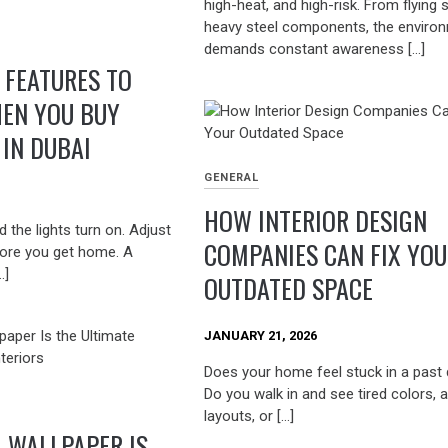
high-heat, and high-risk. From flying 
heavy steel components, the enviro
demands constant awareness […]
FEATURES TO
EN YOU BUY
IN DUBAI
GENERAL
HOW INTERIOR DESIGN
 the lights turn on. Adjust
COMPANIES CAN FIX YO
ore you get home. A
…]
OUTDATED SPACE
JANUARY 21, 2026
Does your home feel stuck in a past
Do you walk in and see tired colors,
layouts, or […]
 WALLPAPER IS