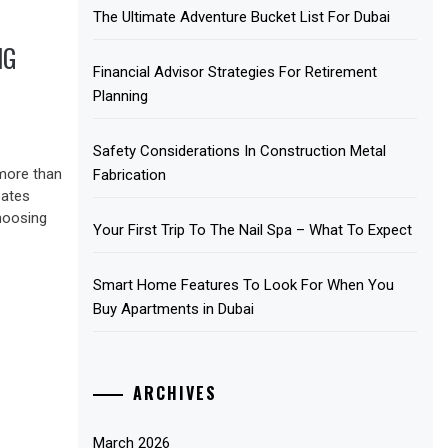
The Ultimate Adventure Bucket List For Dubai
NG
Financial Advisor Strategies For Retirement
Planning
Safety Considerations In Construction Metal
more than
Fabrication
eates
hoosing
Your First Trip To The Nail Spa – What To Expect
Smart Home Features To Look For When You
Buy Apartments in Dubai
ARCHIVES
March 2026