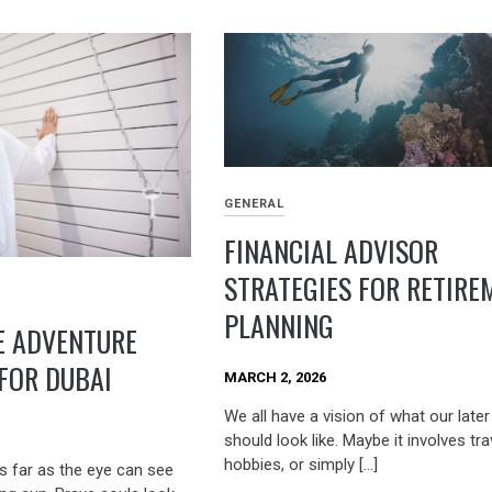
GENERAL
FINANCIAL ADVISOR
STRATEGIES FOR RETIRE
PLANNING
E ADVENTURE
 FOR DUBAI
MARCH 2, 2026
We all have a vision of what our later
should look like. Maybe it involves tra
hobbies, or simply […]
s far as the eye can see