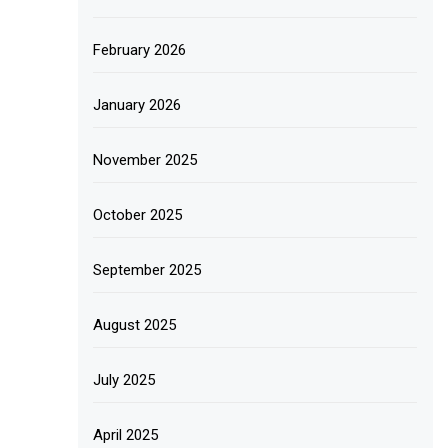
February 2026
January 2026
November 2025
October 2025
September 2025
August 2025
July 2025
April 2025