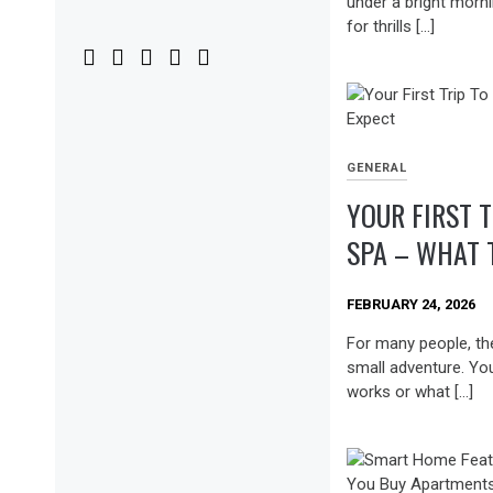
under a bright morni
for thrills […]
GENERAL
YOUR FIRST T
SPA – WHAT 
FEBRUARY 24, 2026
For many people, the f
small adventure. Yo
works or what […]