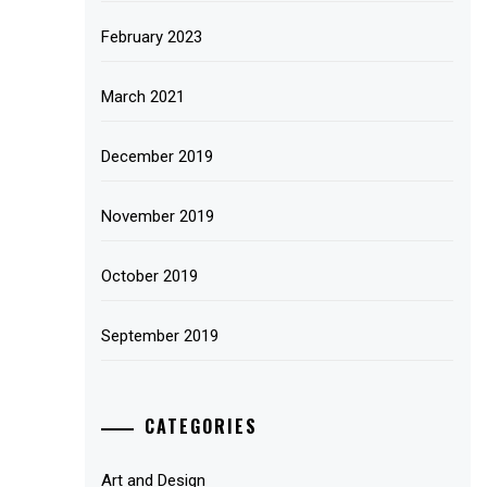
February 2023
March 2021
December 2019
November 2019
October 2019
September 2019
CATEGORIES
Art and Design