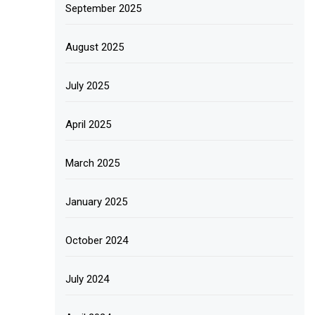
September 2025
August 2025
July 2025
April 2025
March 2025
January 2025
October 2024
July 2024