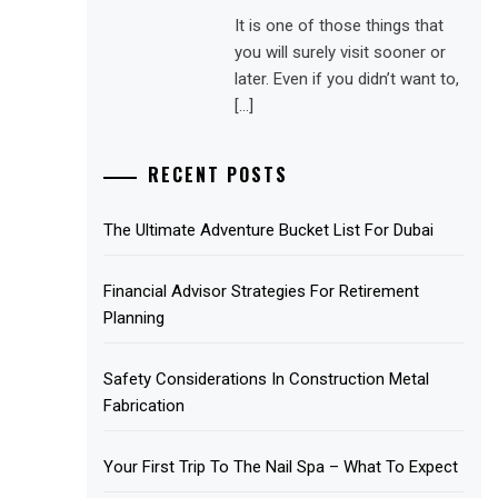
It is one of those things that
you will surely visit sooner or
later. Even if you didn’t want to,
[…]
RECENT POSTS
The Ultimate Adventure Bucket List For Dubai
Financial Advisor Strategies For Retirement
Planning
Safety Considerations In Construction Metal
Fabrication
Your First Trip To The Nail Spa – What To Expect