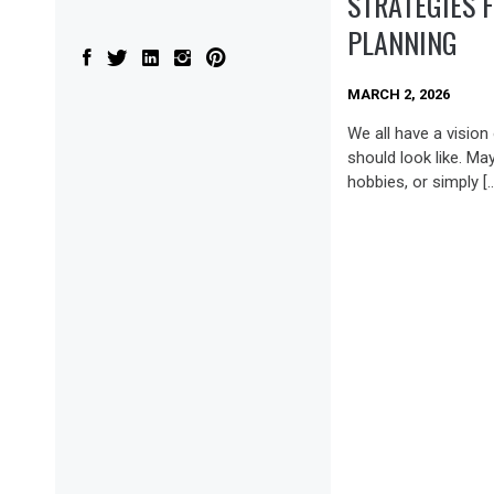
STRATEGIES 
PLANNING
MARCH 2, 2026
We all have a vision
should look like. May
hobbies, or simply [