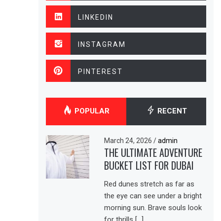
LINKEDIN
INSTAGRAM
PINTEREST
POPULAR
RECENT
March 24, 2026
/
admin
THE ULTIMATE ADVENTURE
BUCKET LIST FOR DUBAI
Red dunes stretch as far as
the eye can see under a bright
morning sun. Brave souls look
for thrills […]