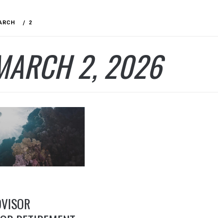
ARCH
2
MARCH 2, 2026
DVISOR