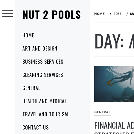
Skip
NUT 2 POOLS
to
HOME
2026
M
content
DAY:
Primary
HOME
Menu
ART AND DESIGN
BUSINESS SERVICES
CLEANING SERVICES
GENERAL
HEALTH AND MEDICAL
GENERAL
TRAVEL AND TOURISM
FINANCIAL A
CONTACT US