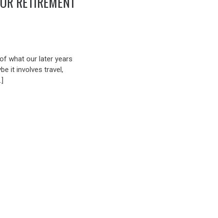
FOR RETIREMENT
 of what our later years
be it involves travel,
…]