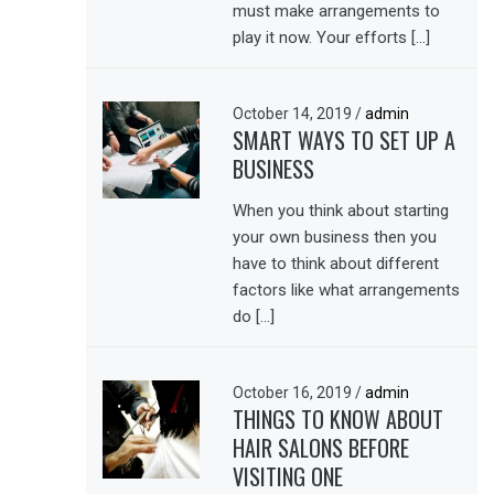
must make arrangements to
play it now. Your efforts […]
October 14, 2019
/
admin
SMART WAYS TO SET UP A
BUSINESS
When you think about starting
your own business then you
have to think about different
factors like what arrangements
do […]
October 16, 2019
/
admin
THINGS TO KNOW ABOUT
HAIR SALONS BEFORE
VISITING ONE