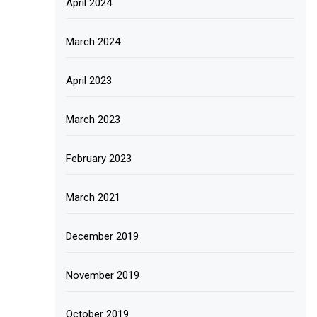
April 2024
March 2024
April 2023
March 2023
February 2023
March 2021
December 2019
November 2019
October 2019