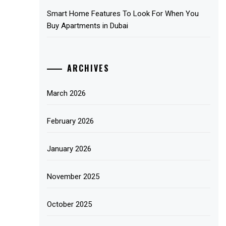
Smart Home Features To Look For When You
Buy Apartments in Dubai
ARCHIVES
March 2026
February 2026
January 2026
November 2025
October 2025