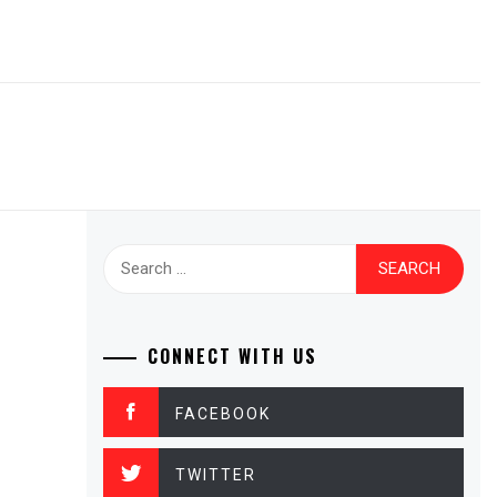
Search
for:
CONNECT WITH US
FACEBOOK
TWITTER