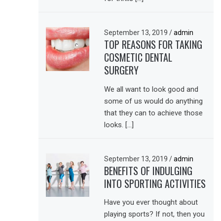
September 13, 2019
/
admin
TOP REASONS FOR TAKING
COSMETIC DENTAL
SURGERY
We all want to look good and
some of us would do anything
that they can to achieve those
looks. […]
September 13, 2019
/
admin
BENEFITS OF INDULGING
INTO SPORTING ACTIVITIES
Have you ever thought about
playing sports? If not, then you