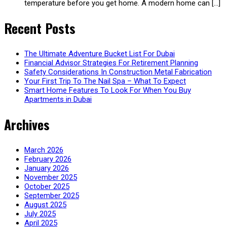
temperature before you get home. A modern home can […]
Recent Posts
The Ultimate Adventure Bucket List For Dubai
Financial Advisor Strategies For Retirement Planning
Safety Considerations In Construction Metal Fabrication
Your First Trip To The Nail Spa – What To Expect
Smart Home Features To Look For When You Buy
Apartments in Dubai
Archives
March 2026
February 2026
January 2026
November 2025
October 2025
September 2025
August 2025
July 2025
April 2025