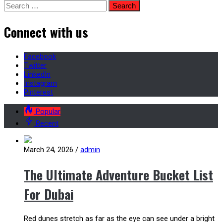
Search
for:
Connect with us
Facebook
Twitter
LinkedIn
Instagram
Pinterest
Popular
Recent
March 24, 2026
/
admin
The Ultimate Adventure Bucket List
For Dubai
Red dunes stretch as far as the eye can see under a bright