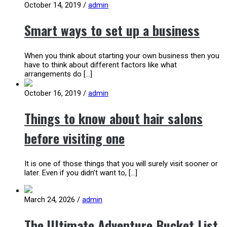
October 14, 2019
/
admin
Smart ways to set up a business
When you think about starting your own business then you
have to think about different factors like what
arrangements do […]
October 16, 2019
/
admin
Things to know about hair salons
before visiting one
It is one of those things that you will surely visit sooner or
later. Even if you didn’t want to, […]
March 24, 2026
/
admin
The Ultimate Adventure Bucket List