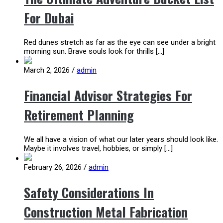
For Dubai
Red dunes stretch as far as the eye can see under a bright
morning sun. Brave souls look for thrills […]
March 2, 2026
/
admin
Financial Advisor Strategies For
Retirement Planning
We all have a vision of what our later years should look like.
Maybe it involves travel, hobbies, or simply […]
February 26, 2026
/
admin
Safety Considerations In
Construction Metal Fabrication