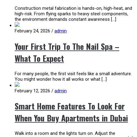
Construction metal fabrication is hands-on, high-heat, and
high-risk. From flying sparks to heavy steel components,
the environment demands constant awareness […]
February 24, 2026
/
admin
Your First Trip To The Nail Spa –
What To Expect
For many people, the first visit feels like a small adventure.
You might wonder how it all works or what […]
February 12, 2026
/
admin
Smart Home Features To Look For
When You Buy Apartments in Dubai
Walk into a room and the lights turn on. Adjust the