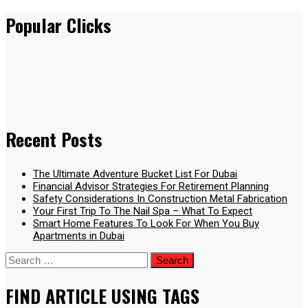
Popular Clicks
Recent Posts
The Ultimate Adventure Bucket List For Dubai
Financial Advisor Strategies For Retirement Planning
Safety Considerations In Construction Metal Fabrication
Your First Trip To The Nail Spa – What To Expect
Smart Home Features To Look For When You Buy
Apartments in Dubai
Search
for:
FIND ARTICLE USING TAGS