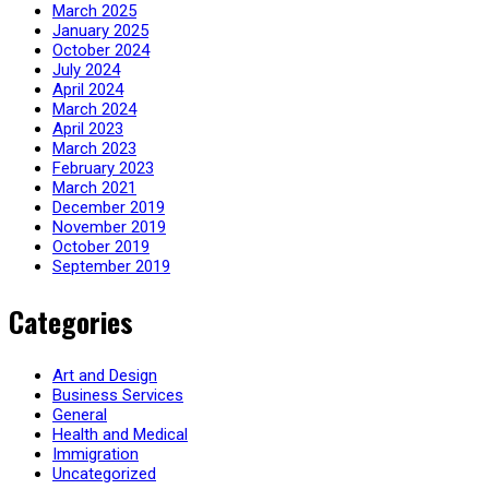
March 2025
January 2025
October 2024
July 2024
April 2024
March 2024
April 2023
March 2023
February 2023
March 2021
December 2019
November 2019
October 2019
September 2019
Categories
Art and Design
Business Services
General
Health and Medical
Immigration
Uncategorized