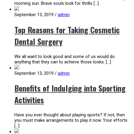
morning sun. Brave souls look for thrills […]
September 13, 2019
/
admin
Top Reasons for Taking Cosmetic
Dental Surgery
We all want to look good and some of us would do
anything that they can to achieve those looks. […]
September 13, 2019
/
admin
Benefits of Indulging into Sporting
Activities
Have you ever thought about playing sports? If not, then
you must make arrangements to play it now. Your efforts
[…]