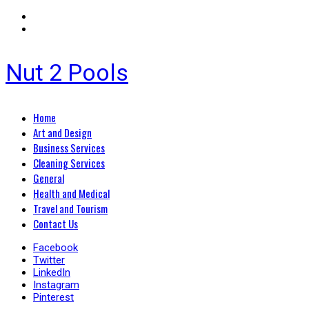
Nut 2 Pools
Primary
Home
Menu
Art and Design
Business Services
Cleaning Services
General
Health and Medical
Travel and Tourism
Contact Us
Facebook
Twitter
LinkedIn
Instagram
Pinterest