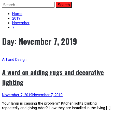
Skip
Search
to
for:
content
Home
2019
November
7
Day:
November 7, 2019
Art and Design
A word on adding rugs and decorative
lighting
November 7, 2019
November 7, 2019
Your lamp is causing the problem? Kitchen lights blinking
repeatedly and giving odor? How they are installed in the living […]