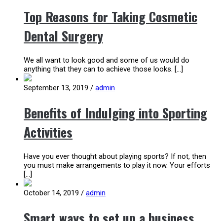
Top Reasons for Taking Cosmetic
Dental Surgery
We all want to look good and some of us would do
anything that they can to achieve those looks. […]
September 13, 2019
/
admin
Benefits of Indulging into Sporting
Activities
Have you ever thought about playing sports? If not, then
you must make arrangements to play it now. Your efforts
[…]
October 14, 2019
/
admin
Smart ways to set up a business