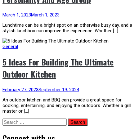
March 1, 2023
March 1, 2023
Lunchtime can be a bright spot on an otherwise busy day, and a
stylish lunchbox can improve the experience. Whether […]
General
5 Ideas For Building The Ultimate
Outdoor Kitchen
February 27, 2023
September 19, 2024
An outdoor kitchen and BBQ can provide a great space for
cooking, entertaining, and enjoying the outdoors. Whether a grill
master or […]
Search
for:
Connect with us