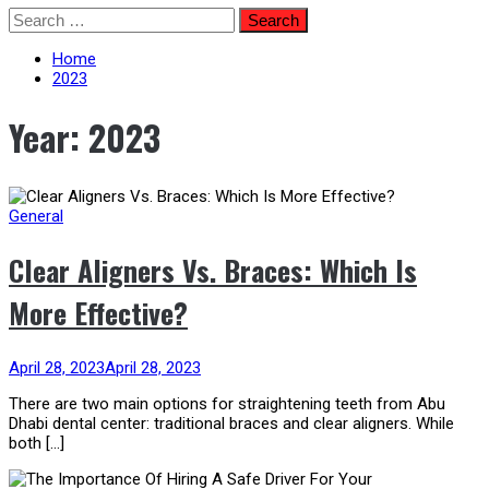
Skip
Search
to
for:
content
Home
2023
Year:
2023
General
Clear Aligners Vs. Braces: Which Is
More Effective?
April 28, 2023
April 28, 2023
There are two main options for straightening teeth from Abu
Dhabi dental center: traditional braces and clear aligners. While
both […]