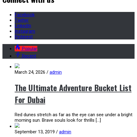
Facebook
Twitter
LinkedIn
Instagram
Pinterest
Popular
Recent
March 24, 2026
/
admin
The Ultimate Adventure Bucket List
For Dubai
Red dunes stretch as far as the eye can see under a bright
morning sun. Brave souls look for thrills […]
September 13, 2019
/
admin