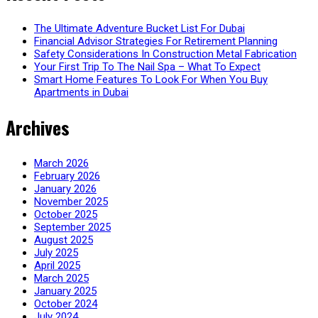
The Ultimate Adventure Bucket List For Dubai
Financial Advisor Strategies For Retirement Planning
Safety Considerations In Construction Metal Fabrication
Your First Trip To The Nail Spa – What To Expect
Smart Home Features To Look For When You Buy
Apartments in Dubai
Archives
March 2026
February 2026
January 2026
November 2025
October 2025
September 2025
August 2025
July 2025
April 2025
March 2025
January 2025
October 2024
July 2024