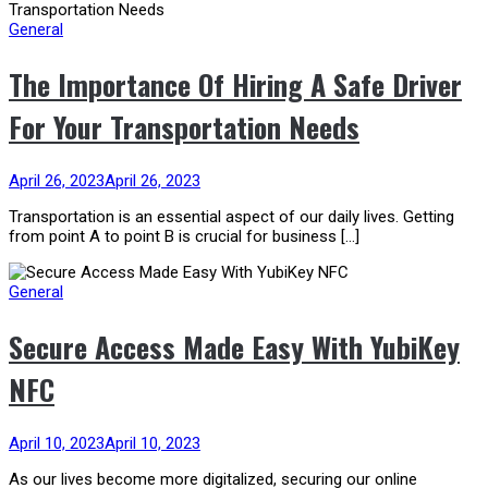
General
The Importance Of Hiring A Safe Driver
For Your Transportation Needs
April 26, 2023
April 26, 2023
Transportation is an essential aspect of our daily lives. Getting
from point A to point B is crucial for business […]
General
Secure Access Made Easy With YubiKey
NFC
April 10, 2023
April 10, 2023
As our lives become more digitalized, securing our online