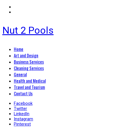
Nut 2 Pools
Primary
Home
Menu
Art and Design
Business Services
Cleaning Services
General
Health and Medical
Travel and Tourism
Contact Us
Facebook
Twitter
LinkedIn
Instagram
Pinterest