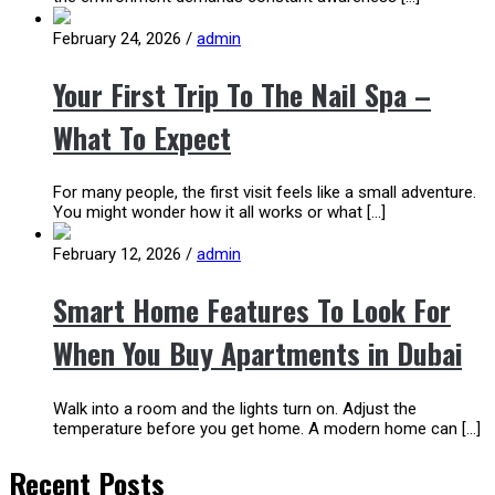
February 24, 2026
/
admin
Your First Trip To The Nail Spa –
What To Expect
For many people, the first visit feels like a small adventure.
You might wonder how it all works or what […]
February 12, 2026
/
admin
Smart Home Features To Look For
When You Buy Apartments in Dubai
Walk into a room and the lights turn on. Adjust the
temperature before you get home. A modern home can […]
Recent Posts