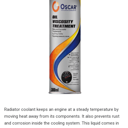
Radiator coolant keeps an engine at a steady temperature by
moving heat away from its components. It also prevents rust
and corrosion inside the cooling system. This liquid comes in