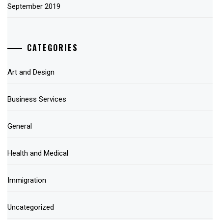
September 2019
CATEGORIES
Art and Design
Business Services
General
Health and Medical
Immigration
Uncategorized