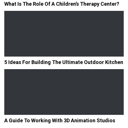
What Is The Role Of A Children’s Therapy Center?
5 Ideas For Building The Ultimate Outdoor Kitchen
A Guide To Working With 3D Animation Studios