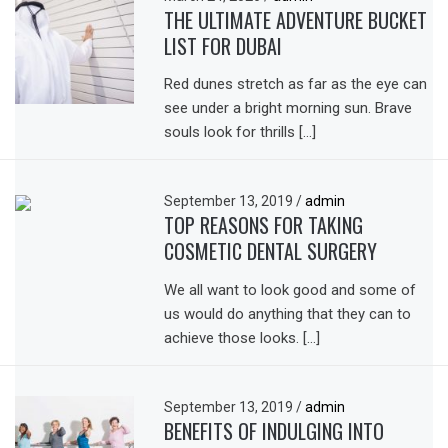
THE ULTIMATE ADVENTURE BUCKET
LIST FOR DUBAI
Red dunes stretch as far as the eye can
see under a bright morning sun. Brave
souls look for thrills […]
September 13, 2019
/
admin
TOP REASONS FOR TAKING
COSMETIC DENTAL SURGERY
We all want to look good and some of
us would do anything that they can to
achieve those looks. […]
September 13, 2019
/
admin
BENEFITS OF INDULGING INTO