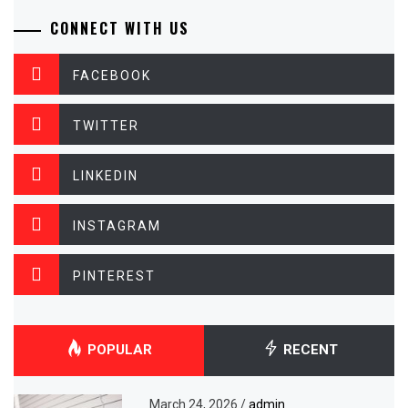
CONNECT WITH US
FACEBOOK
TWITTER
LINKEDIN
INSTAGRAM
PINTEREST
POPULAR
RECENT
March 24, 2026
/
admin