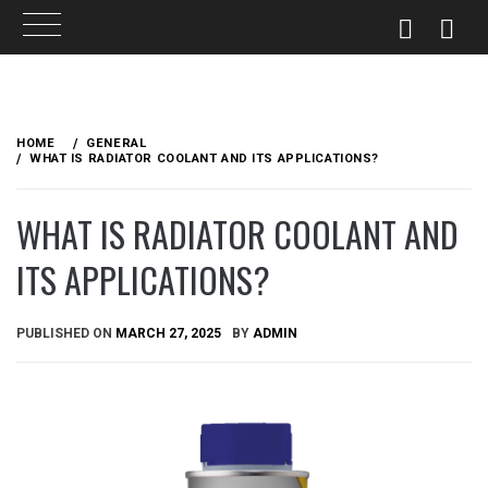
Skip
to
HOME
GENERAL
content
WHAT IS RADIATOR COOLANT AND ITS APPLICATIONS?
WHAT IS RADIATOR COOLANT AND
ITS APPLICATIONS?
PUBLISHED ON
MARCH 27, 2025
BY
ADMIN