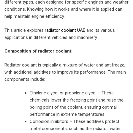
different types, each designed for specific engines and weather
conditions. Knowing how it works and where it is applied can
help maintain engine efficiency.
This article explores
radiator coolant UAE
and its various
applications in different vehicles and machinery.
Composition of radiator coolant:
Radiator coolant is typically a mixture of water and antifreeze,
with additional additives to improve its performance. The main
components include:
Ethylene glycol or propylene glycol – These
chemicals lower the freezing point and raise the
boiling point of the coolant, ensuring optimal
performance in extreme temperatures.
Corrosion inhibitors – These additives protect
metal components, such as the radiator, water