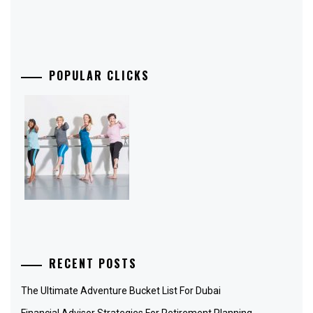
POPULAR CLICKS
RECENT POSTS
The Ultimate Adventure Bucket List For Dubai