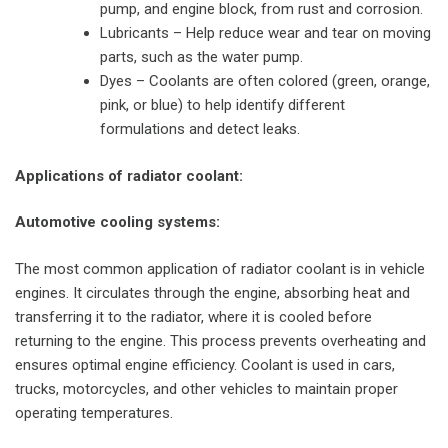
pump, and engine block, from rust and corrosion.
Lubricants – Help reduce wear and tear on moving
parts, such as the water pump.
Dyes – Coolants are often colored (green, orange,
pink, or blue) to help identify different
formulations and detect leaks.
Applications of radiator coolant:
Automotive cooling systems:
The most common application of radiator coolant is in vehicle
engines. It circulates through the engine, absorbing heat and
transferring it to the radiator, where it is cooled before
returning to the engine. This process prevents overheating and
ensures optimal engine efficiency. Coolant is used in cars,
trucks, motorcycles, and other vehicles to maintain proper
operating temperatures.