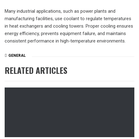
Many industrial applications, such as power plants and
manufacturing facilities, use coolant to regulate temperatures
in heat exchangers and cooling towers. Proper cooling ensures
energy efficiency, prevents equipment failure, and maintains
consistent performance in high-temperature environments.
GENERAL
RELATED ARTICLES