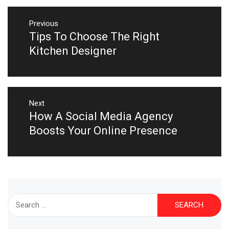
Post
navigation
Previous
Tips To Choose The Right
Previous
post:
Kitchen Designer
Next
How A Social Media Agency
Next
post:
Boosts Your Online Presence
Search
for: