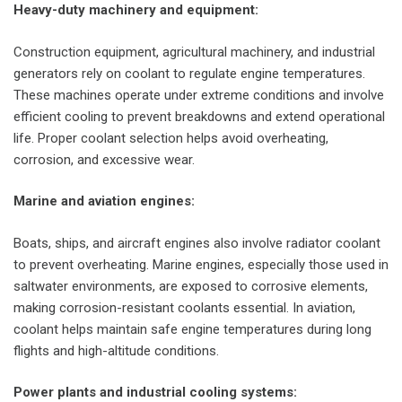
Heavy-duty machinery and equipment:
Construction equipment, agricultural machinery, and industrial
generators rely on coolant to regulate engine temperatures.
These machines operate under extreme conditions and involve
efficient cooling to prevent breakdowns and extend operational
life. Proper coolant selection helps avoid overheating,
corrosion, and excessive wear.
Marine and aviation engines:
Boats, ships, and aircraft engines also involve radiator coolant
to prevent overheating. Marine engines, especially those used in
saltwater environments, are exposed to corrosive elements,
making corrosion-resistant coolants essential. In aviation,
coolant helps maintain safe engine temperatures during long
flights and high-altitude conditions.
Power plants and industrial cooling systems: