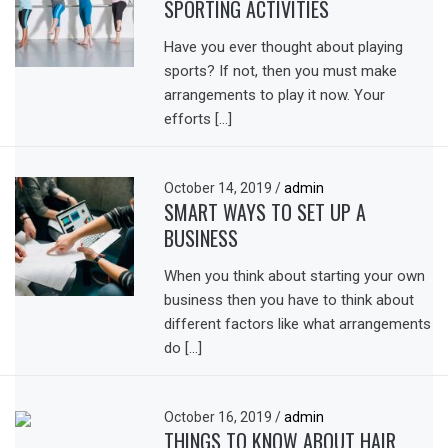
SPORTING ACTIVITIES
Have you ever thought about playing
sports? If not, then you must make
arrangements to play it now. Your
efforts […]
October 14, 2019
/
admin
SMART WAYS TO SET UP A
BUSINESS
When you think about starting your own
business then you have to think about
different factors like what arrangements
do […]
October 16, 2019
/
admin
THINGS TO KNOW ABOUT HAIR