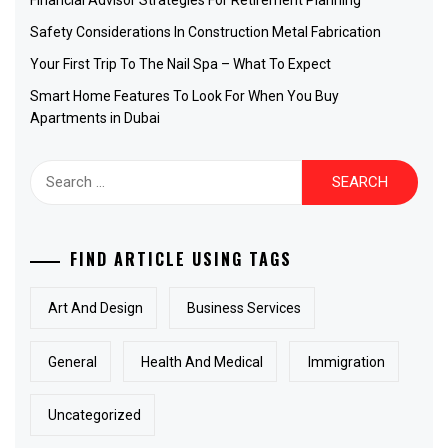
Financial Advisor Strategies For Retirement Planning
Safety Considerations In Construction Metal Fabrication
Your First Trip To The Nail Spa – What To Expect
Smart Home Features To Look For When You Buy
Apartments in Dubai
Search
for:
FIND ARTICLE USING TAGS
Art And Design
Business Services
General
Health And Medical
Immigration
Uncategorized