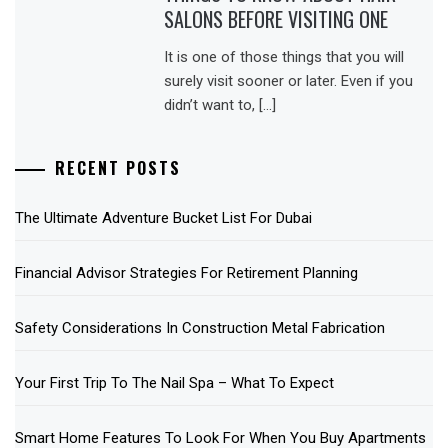
SALONS BEFORE VISITING ONE
It is one of those things that you will
surely visit sooner or later. Even if you
didn’t want to, […]
RECENT POSTS
The Ultimate Adventure Bucket List For Dubai
Financial Advisor Strategies For Retirement Planning
Safety Considerations In Construction Metal Fabrication
Your First Trip To The Nail Spa – What To Expect
Smart Home Features To Look For When You Buy Apartments