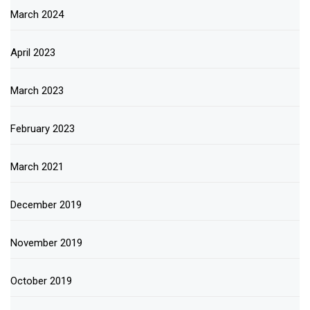
March 2024
April 2023
March 2023
February 2023
March 2021
December 2019
November 2019
October 2019