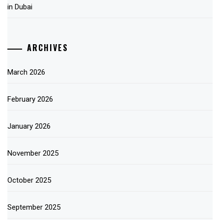
in Dubai
ARCHIVES
March 2026
February 2026
January 2026
November 2025
October 2025
September 2025