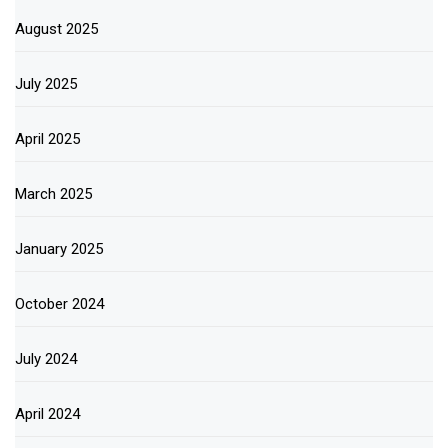
August 2025
July 2025
April 2025
March 2025
January 2025
October 2024
July 2024
April 2024