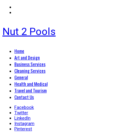
Nut 2 Pools
Primary
Home
Menu
Art and Design
Business Services
Cleaning Services
General
Health and Medical
Travel and Tourism
Contact Us
Facebook
Twitter
LinkedIn
Instagram
Pinterest