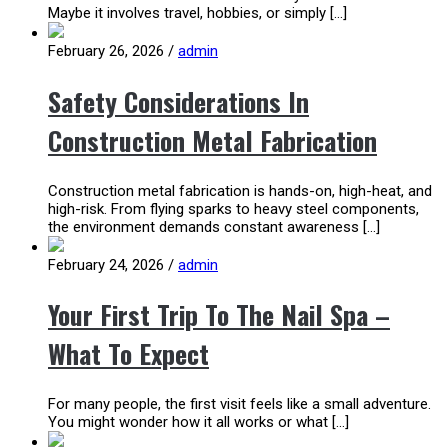
Maybe it involves travel, hobbies, or simply […]
February 26, 2026
/
admin
Safety Considerations In
Construction Metal Fabrication
Construction metal fabrication is hands-on, high-heat, and
high-risk. From flying sparks to heavy steel components,
the environment demands constant awareness […]
February 24, 2026
/
admin
Your First Trip To The Nail Spa –
What To Expect
For many people, the first visit feels like a small adventure.
You might wonder how it all works or what […]