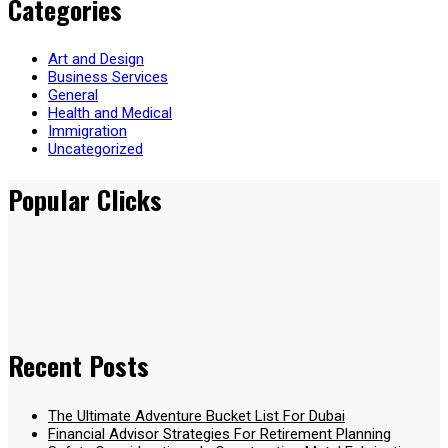
Categories
Art and Design
Business Services
General
Health and Medical
Immigration
Uncategorized
Popular Clicks
Recent Posts
The Ultimate Adventure Bucket List For Dubai
Financial Advisor Strategies For Retirement Planning