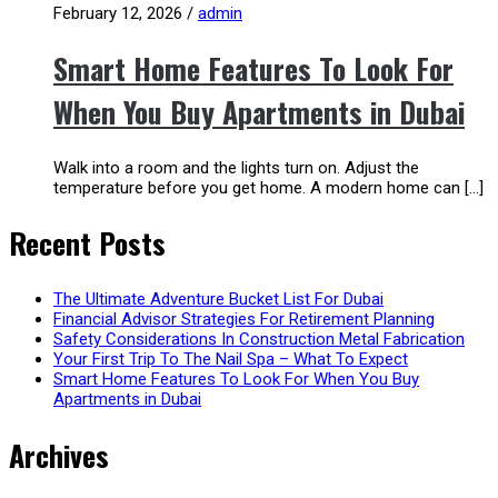
February 12, 2026
/
admin
Smart Home Features To Look For
When You Buy Apartments in Dubai
Walk into a room and the lights turn on. Adjust the
temperature before you get home. A modern home can […]
Recent Posts
The Ultimate Adventure Bucket List For Dubai
Financial Advisor Strategies For Retirement Planning
Safety Considerations In Construction Metal Fabrication
Your First Trip To The Nail Spa – What To Expect
Smart Home Features To Look For When You Buy
Apartments in Dubai
Archives