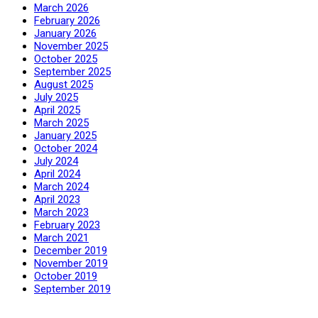
March 2026
February 2026
January 2026
November 2025
October 2025
September 2025
August 2025
July 2025
April 2025
March 2025
January 2025
October 2024
July 2024
April 2024
March 2024
April 2023
March 2023
February 2023
March 2021
December 2019
November 2019
October 2019
September 2019