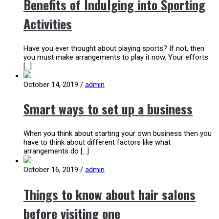
Benefits of Indulging into Sporting
Activities
Have you ever thought about playing sports? If not, then
you must make arrangements to play it now. Your efforts
[…]
October 14, 2019
/
admin
Smart ways to set up a business
When you think about starting your own business then you
have to think about different factors like what
arrangements do […]
October 16, 2019
/
admin
Things to know about hair salons
before visiting one