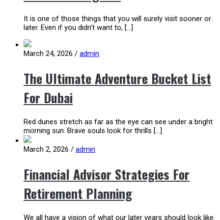
It is one of those things that you will surely visit sooner or
later. Even if you didn’t want to, […]
March 24, 2026
/
admin
The Ultimate Adventure Bucket List
For Dubai
Red dunes stretch as far as the eye can see under a bright
morning sun. Brave souls look for thrills […]
March 2, 2026
/
admin
Financial Advisor Strategies For
Retirement Planning
We all have a vision of what our later years should look like.