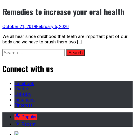
Remedies to increase your oral health
October 21, 2019
February 5, 2020
We all hear since childhood that teeth are important part of our
body and we have to brush them two […]
Search
for:
Connect with us
Facebook
Twitter
LinkedIn
Instagram
Pinterest
Popular
Recent