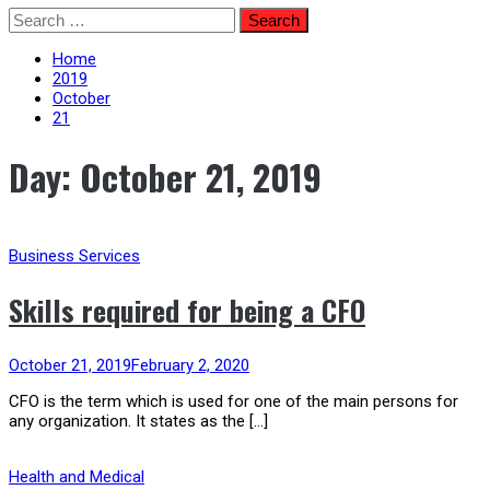
Skip
Search
to
for:
content
Home
2019
October
21
Day:
October 21, 2019
Business Services
Skills required for being a CFO
October 21, 2019
February 2, 2020
CFO is the term which is used for one of the main persons for
any organization. It states as the […]
Health and Medical