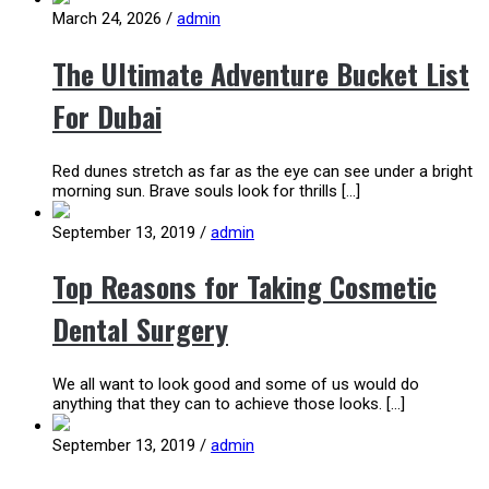
March 24, 2026
/
admin
The Ultimate Adventure Bucket List
For Dubai
Red dunes stretch as far as the eye can see under a bright
morning sun. Brave souls look for thrills […]
September 13, 2019
/
admin
Top Reasons for Taking Cosmetic
Dental Surgery
We all want to look good and some of us would do
anything that they can to achieve those looks. […]
September 13, 2019
/
admin